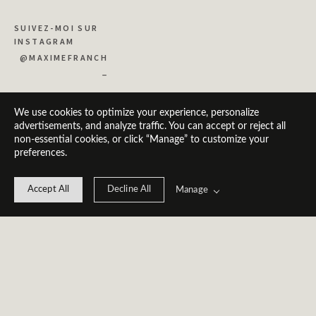
SUIVEZ-MOI SUR 
INSTAGRAM
@MAXIMEFRANCH
_
We use cookies to optimize your experience, personalize
advertisements, and analyze traffic. You can accept or reject all
non-essential cookies, or click “Manage” to customize your
preferences.
Accept All
Decline All
Manage
© 2026 Maxime 
Franch