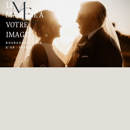
LE 
MARIAGE À 
VOTRE 
IMAGE
BOURGOGNE - CÔTE 
D'OR - FRANCE